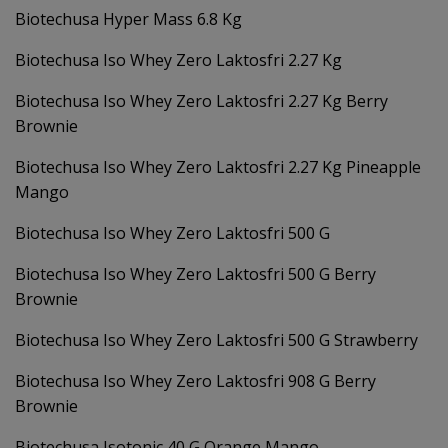
Biotechusa Hyper Mass 6.8 Kg
Biotechusa Iso Whey Zero Laktosfri 2.27 Kg
Biotechusa Iso Whey Zero Laktosfri 2.27 Kg Berry
Brownie
Biotechusa Iso Whey Zero Laktosfri 2.27 Kg Pineapple
Mango
Biotechusa Iso Whey Zero Laktosfri 500 G
Biotechusa Iso Whey Zero Laktosfri 500 G Berry
Brownie
Biotechusa Iso Whey Zero Laktosfri 500 G Strawberry
Biotechusa Iso Whey Zero Laktosfri 908 G Berry
Brownie
Biotechusa Isotonic 40 G Orange Mango