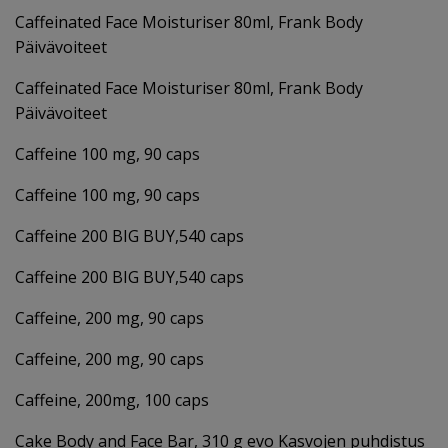
Caffeinated Face Moisturiser 80ml, Frank Body
Päivävoiteet
Caffeinated Face Moisturiser 80ml, Frank Body
Päivävoiteet
Caffeine 100 mg, 90 caps
Caffeine 100 mg, 90 caps
Caffeine 200 BIG BUY,540 caps
Caffeine 200 BIG BUY,540 caps
Caffeine, 200 mg, 90 caps
Caffeine, 200 mg, 90 caps
Caffeine, 200mg, 100 caps
Cake Body and Face Bar, 310 g evo Kasvojen puhdistus