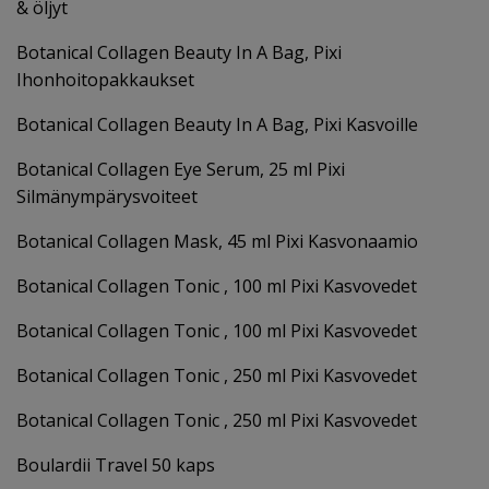
& öljyt
Botanical Collagen Beauty In A Bag, Pixi
Ihonhoitopakkaukset
Botanical Collagen Beauty In A Bag, Pixi Kasvoille
Botanical Collagen Eye Serum, 25 ml Pixi
Silmänympärysvoiteet
Botanical Collagen Mask, 45 ml Pixi Kasvonaamio
Botanical Collagen Tonic , 100 ml Pixi Kasvovedet
Botanical Collagen Tonic , 100 ml Pixi Kasvovedet
Botanical Collagen Tonic , 250 ml Pixi Kasvovedet
Botanical Collagen Tonic , 250 ml Pixi Kasvovedet
Boulardii Travel 50 kaps