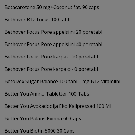
Betacarotene 50 mg+Coconut fat, 90 caps
Bethover B12 Focus 100 tabl
Bethover Focus Pore appelsiini 20 poretabl
Bethover Focus Pore appelsiini 40 poretabl
Bethover Focus Pore karpalo 20 poretabl
Bethover Focus Pore karpalo 40 poretabl
Betolvex Sugar Balance 100 tabl 1 mg B12-vitamiini
Better You Amino Tabletter 100 Tabs
Better You Avokadoolja Eko Kallpressad 100 Ml
Better You Balans Kvinna 60 Caps
Better You Biotin 5000 30 Caps