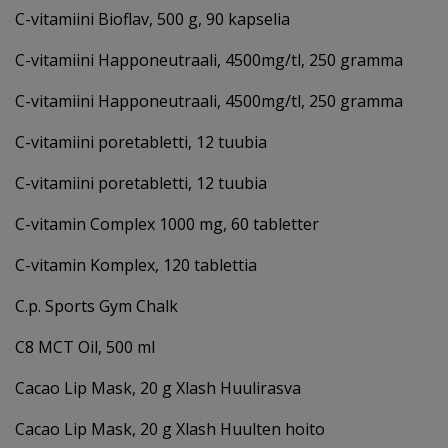
C-vitamiini Bioflav, 500 g, 90 kapselia
C-vitamiini Happoneutraali, 4500mg/tl, 250 gramma
C-vitamiini Happoneutraali, 4500mg/tl, 250 gramma
C-vitamiini poretabletti, 12 tuubia
C-vitamiini poretabletti, 12 tuubia
C-vitamin Complex 1000 mg, 60 tabletter
C-vitamin Komplex, 120 tablettia
C.p. Sports Gym Chalk
C8 MCT Oil, 500 ml
Cacao Lip Mask, 20 g Xlash Huulirasva
Cacao Lip Mask, 20 g Xlash Huulten hoito