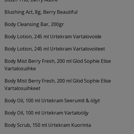
Blushing Act, 8g, Berry Beautiful
Body Cleansing Bar, 200gr
Body Lotion, 245 ml Urtekram Vartalovoide
Body Lotion, 245 ml Urtekram Vartalovoiteet
Body Mist Berry Fresh, 200 ml Glöd Sophie Elise
Vartalosuihke
Body Mist Berry Fresh, 200 ml Glöd Sophie Elise
Vartalosuihkeet
Body Oil, 100 ml Urtekram Seerumit & öljyt
Body Oil, 100 ml Urtekram Vartaloöljy
Body Scrub, 150 ml Urtekram Kuorinta