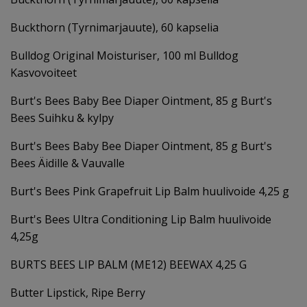
Buckthorn (Tyrnimarjauute), 60 kapselia
Bulldog Original Moisturiser, 100 ml Bulldog
Kasvovoiteet
Burt's Bees Baby Bee Diaper Ointment, 85 g Burt's
Bees Suihku & kylpy
Burt's Bees Baby Bee Diaper Ointment, 85 g Burt's
Bees Äidille & Vauvalle
Burt's Bees Pink Grapefruit Lip Balm huulivoide 4,25 g
Burt's Bees Ultra Conditioning Lip Balm huulivoide
4,25g
BURTS BEES LIP BALM (ME12) BEEWAX 4,25 G
Butter Lipstick, Ripe Berry