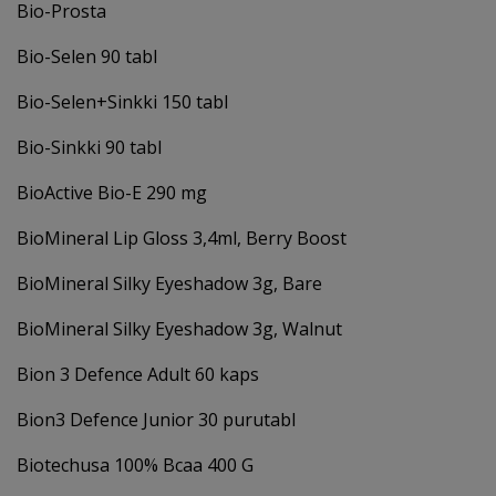
Bio-Prosta
Bio-Selen 90 tabl
Bio-Selen+Sinkki 150 tabl
Bio-Sinkki 90 tabl
BioActive Bio-E 290 mg
BioMineral Lip Gloss 3,4ml, Berry Boost
BioMineral Silky Eyeshadow 3g, Bare
BioMineral Silky Eyeshadow 3g, Walnut
Bion 3 Defence Adult 60 kaps
Bion3 Defence Junior 30 purutabl
Biotechusa 100% Bcaa 400 G