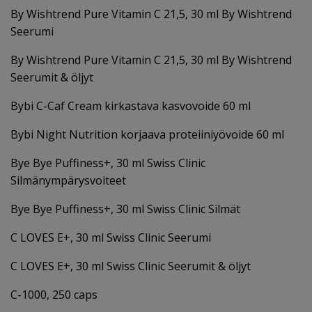
By Wishtrend Pure Vitamin C 21,5, 30 ml By Wishtrend
Seerumi
By Wishtrend Pure Vitamin C 21,5, 30 ml By Wishtrend
Seerumit & öljyt
Bybi C-Caf Cream kirkastava kasvovoide 60 ml
Bybi Night Nutrition korjaava proteiiniyövoide 60 ml
Bye Bye Puffiness+, 30 ml Swiss Clinic
Silmänympärysvoiteet
Bye Bye Puffiness+, 30 ml Swiss Clinic Silmät
C LOVES E+, 30 ml Swiss Clinic Seerumi
C LOVES E+, 30 ml Swiss Clinic Seerumit & öljyt
C-1000, 250 caps