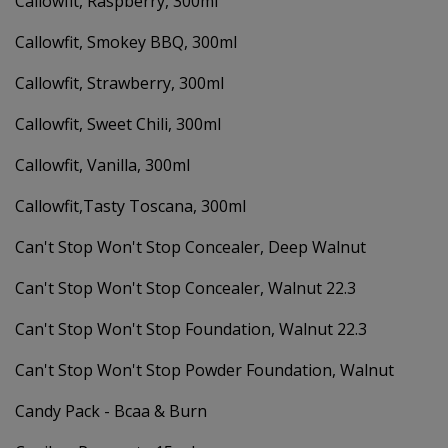
Callowfit, Raspberry, 300ml
Callowfit, Smokey BBQ, 300ml
Callowfit, Strawberry, 300ml
Callowfit, Sweet Chili, 300ml
Callowfit, Vanilla, 300ml
Callowfit,Tasty Toscana, 300ml
Can't Stop Won't Stop Concealer, Deep Walnut
Can't Stop Won't Stop Concealer, Walnut 22.3
Can't Stop Won't Stop Foundation, Walnut 22.3
Can't Stop Won't Stop Powder Foundation, Walnut
Candy Pack - Bcaa & Burn