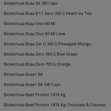
Biotechusa Bcaa 3d 180 Caps
Biotechusa Bcaa 8:1:1 Zero 250 G Peach Ice Tea
Biotechusa Bcaa Shot 60 Ml
Biotechusa Bcaa Shot 60 Ml Lime
Biotechusa Bcaa Zer O 360 G Pineapple Mango
Biotechusa Bcaa Zero 360 G Blue Grape
Biotechusa Bcaa Zero 700 G Orange
Biotechusa Bcaa+ B6
Biotechusa Bcaa+ B6 340 Caps
Biotechusa Beef Protein 1.816 Kg
Biotechusa Beef Protein 1.816 Kg Chocolate & Coconut