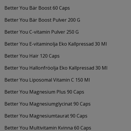
Better You Bär Boost 60 Caps
Better You Bär Boost Pulver 200 G
Better You C-vitamin Pulver 250 G
Better You E-vitaminolja Eko Kallpressad 30 Ml
Better You Hair 120 Caps
Better You Hallonfröolja Eko Kallpressad 30 Ml
Better You Liposomal Vitamin C 150 Ml
Better You Magnesium Plus 90 Caps
Better You Magnesiumglycinat 90 Caps
Better You Magnesiumtaurat 90 Caps
Better You Multivitamin Kvinna 60 Caps