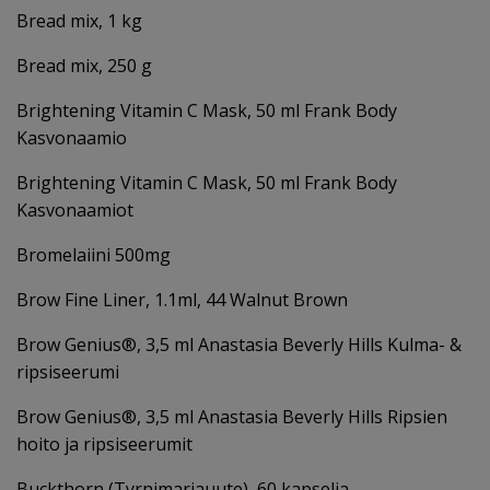
Bread mix, 1 kg
Bread mix, 250 g
Brightening Vitamin C Mask, 50 ml Frank Body
Kasvonaamio
Brightening Vitamin C Mask, 50 ml Frank Body
Kasvonaamiot
Bromelaiini 500mg
Brow Fine Liner, 1.1ml, 44 Walnut Brown
Brow Genius®, 3,5 ml Anastasia Beverly Hills Kulma- &
ripsiseerumi
Brow Genius®, 3,5 ml Anastasia Beverly Hills Ripsien
hoito ja ripsiseerumit
Buckthorn (Tyrnimarjauute), 60 kapselia