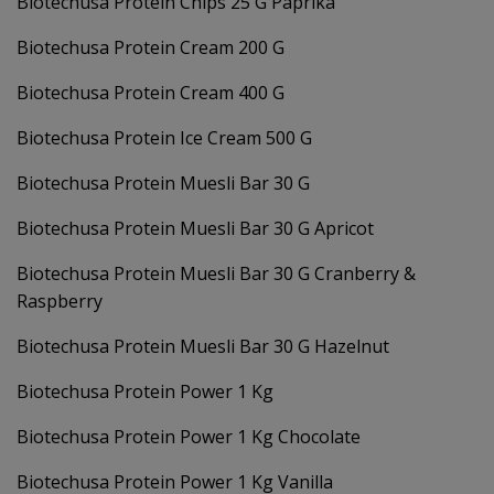
Biotechusa Protein Chips 25 G Paprika
Biotechusa Protein Cream 200 G
Biotechusa Protein Cream 400 G
Biotechusa Protein Ice Cream 500 G
Biotechusa Protein Muesli Bar 30 G
Biotechusa Protein Muesli Bar 30 G Apricot
Biotechusa Protein Muesli Bar 30 G Cranberry &
Raspberry
Biotechusa Protein Muesli Bar 30 G Hazelnut
Biotechusa Protein Power 1 Kg
Biotechusa Protein Power 1 Kg Chocolate
Biotechusa Protein Power 1 Kg Vanilla