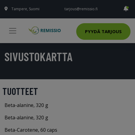
Tampere, Suomi
tarjous@remissio.fi
PYYDÄ TARJOUS
SIVUSTOKARTTA
TUOTTEET
Beta-alanine, 320 g
Beta-alanine, 320 g
Beta-Carotene, 60 caps