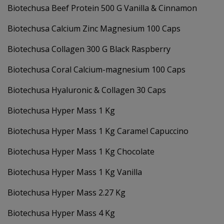
Biotechusa Beef Protein 500 G Vanilla & Cinnamon
Biotechusa Calcium Zinc Magnesium 100 Caps
Biotechusa Collagen 300 G Black Raspberry
Biotechusa Coral Calcium-magnesium 100 Caps
Biotechusa Hyaluronic & Collagen 30 Caps
Biotechusa Hyper Mass 1 Kg
Biotechusa Hyper Mass 1 Kg Caramel Capuccino
Biotechusa Hyper Mass 1 Kg Chocolate
Biotechusa Hyper Mass 1 Kg Vanilla
Biotechusa Hyper Mass 2.27 Kg
Biotechusa Hyper Mass 4 Kg