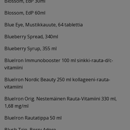
Blossom, EdP 30ml
Blossom, EdP 60ml
Blue Eye, Mustikkauute, 64 tablettia
Blueberry Spread, 340ml
Blueberry Syrup, 355 ml
BlueIron Immunobooster 100 ml sinkki-rauta-d/c-
vitamiini
BlueIron Nordic Beauty 250 ml kollageeni-rauta-
vitamiini
BlueIron Orig. Nestemäinen Rauta-Vitamiini 330 ml,
1,68 mg/ml
BlueIron Rautatippa 50 ml
Blush Trio, Berry Adore