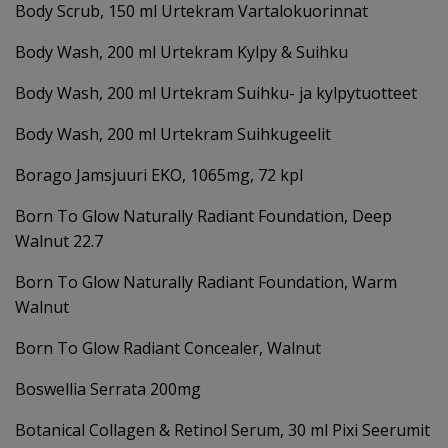
Body Scrub, 150 ml Urtekram Vartalokuorinnat
Body Wash, 200 ml Urtekram Kylpy & Suihku
Body Wash, 200 ml Urtekram Suihku- ja kylpytuotteet
Body Wash, 200 ml Urtekram Suihkugeelit
Borago Jamsjuuri EKO, 1065mg, 72 kpl
Born To Glow Naturally Radiant Foundation, Deep
Walnut 22.7
Born To Glow Naturally Radiant Foundation, Warm
Walnut
Born To Glow Radiant Concealer, Walnut
Boswellia Serrata 200mg
Botanical Collagen & Retinol Serum, 30 ml Pixi Seerumit