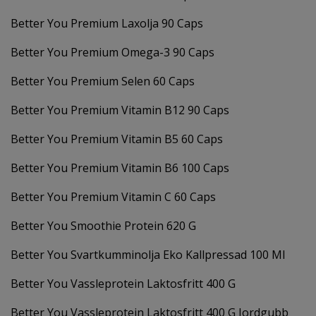
Better You Premium Laxolja 90 Caps
Better You Premium Omega-3 90 Caps
Better You Premium Selen 60 Caps
Better You Premium Vitamin B12 90 Caps
Better You Premium Vitamin B5 60 Caps
Better You Premium Vitamin B6 100 Caps
Better You Premium Vitamin C 60 Caps
Better You Smoothie Protein 620 G
Better You Svartkumminolja Eko Kallpressad 100 Ml
Better You Vassleprotein Laktosfritt 400 G
Better You Vassleprotein Laktosfritt 400 G Jordgubb