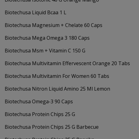
Biotechusa Liquid Bcaa 1 L
Biotechusa Magnesium + Chelate 60 Caps
Biotechusa Mega Omega 3 180 Caps
Biotechusa Msm + Vitamin C 150 G
Biotechusa Multivitamin Effervescent Orange 20 Tabs
Biotechusa Multivitamin For Women 60 Tabs
Biotechusa Nitron Liquid Amino 25 Ml Lemon
Biotechusa Omega-3 90 Caps
Biotechusa Protein Chips 25 G
Biotechusa Protein Chips 25 G Barbecue