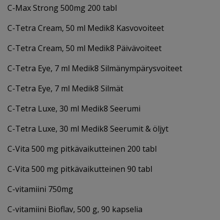
C-Max Strong 500mg 200 tabl
C-Tetra Cream, 50 ml Medik8 Kasvovoiteet
C-Tetra Cream, 50 ml Medik8 Päivävoiteet
C-Tetra Eye, 7 ml Medik8 Silmänympärysvoiteet
C-Tetra Eye, 7 ml Medik8 Silmät
C-Tetra Luxe, 30 ml Medik8 Seerumi
C-Tetra Luxe, 30 ml Medik8 Seerumit & öljyt
C-Vita 500 mg pitkävaikutteinen 200 tabl
C-Vita 500 mg pitkävaikutteinen 90 tabl
C-vitamiini 750mg
C-vitamiini Bioflav, 500 g, 90 kapselia