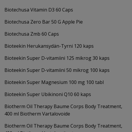
Biotechusa Vitamin D3 60 Caps
Biotechusa Zero Bar 50 G Apple Pie
Biotechusa Zmb 60 Caps
Bioteekin Herukansydän-Tyrni 120 kaps
Bioteekin Super D-vitamiini 125 mikrog 30 kaps
Bioteekin Super D-vitamiini 50 mikrog 100 kaps
Bioteekin Super Magnesium 100 mg 100 tabl
Bioteekin Super Ubikinoni Q10 60 kaps
Biotherm Oil Therapy Baume Corps Body Treatment,
400 ml Biotherm Vartalovoide
Biotherm Oil Therapy Baume Corps Body Treatment,