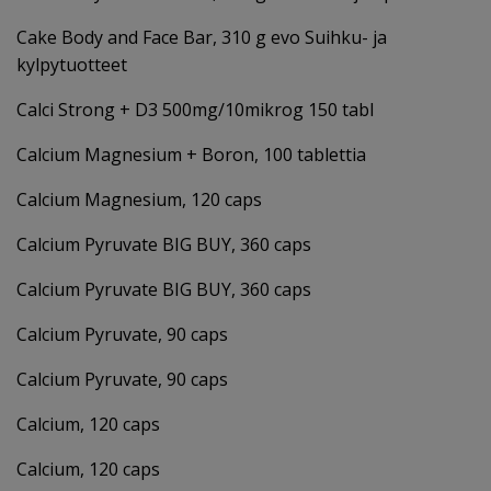
Cake Body and Face Bar, 310 g evo Suihku- ja
kylpytuotteet
Calci Strong + D3 500mg/10mikrog 150 tabl
Calcium Magnesium + Boron, 100 tablettia
Calcium Magnesium, 120 caps
Calcium Pyruvate BIG BUY, 360 caps
Calcium Pyruvate BIG BUY, 360 caps
Calcium Pyruvate, 90 caps
Calcium Pyruvate, 90 caps
Calcium, 120 caps
Calcium, 120 caps