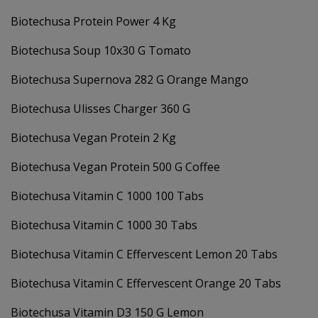
Biotechusa Protein Power 4 Kg
Biotechusa Soup 10x30 G Tomato
Biotechusa Supernova 282 G Orange Mango
Biotechusa Ulisses Charger 360 G
Biotechusa Vegan Protein 2 Kg
Biotechusa Vegan Protein 500 G Coffee
Biotechusa Vitamin C 1000 100 Tabs
Biotechusa Vitamin C 1000 30 Tabs
Biotechusa Vitamin C Effervescent Lemon 20 Tabs
Biotechusa Vitamin C Effervescent Orange 20 Tabs
Biotechusa Vitamin D3 150 G Lemon