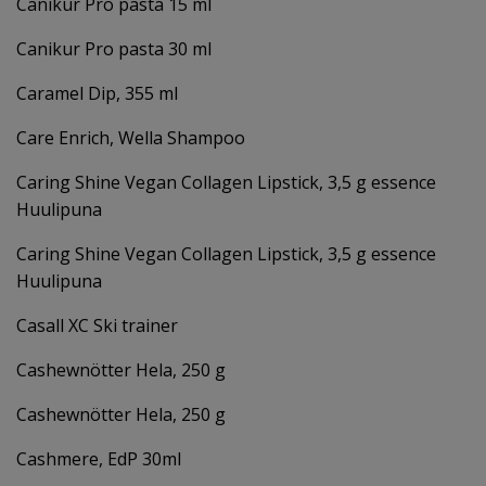
Canikur Pro pasta 15 ml
Canikur Pro pasta 30 ml
Caramel Dip, 355 ml
Care Enrich, Wella Shampoo
Caring Shine Vegan Collagen Lipstick, 3,5 g essence
Huulipuna
Caring Shine Vegan Collagen Lipstick, 3,5 g essence
Huulipuna
Casall XC Ski trainer
Cashewnötter Hela, 250 g
Cashewnötter Hela, 250 g
Cashmere, EdP 30ml