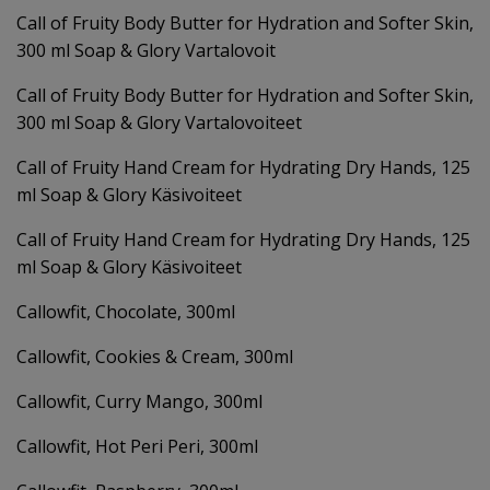
Call of Fruity Body Butter for Hydration and Softer Skin,
300 ml Soap & Glory Vartalovoit
Call of Fruity Body Butter for Hydration and Softer Skin,
300 ml Soap & Glory Vartalovoiteet
Call of Fruity Hand Cream for Hydrating Dry Hands, 125
ml Soap & Glory Käsivoiteet
Call of Fruity Hand Cream for Hydrating Dry Hands, 125
ml Soap & Glory Käsivoiteet
Callowfit, Chocolate, 300ml
Callowfit, Cookies & Cream, 300ml
Callowfit, Curry Mango, 300ml
Callowfit, Hot Peri Peri, 300ml