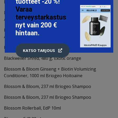
tuotteet -20 %!
Biotin Strong Hair & Nail 90 tabl
Varaa
Björn Axén Care Color Stay Conditioner, 250 ml Björn
terveystarkastus
Axén Hoitoaine
nyt vain 200 €
Björn Axén Care Color Stay Conditioner, 250 ml Björn
hintaan.
Axén Hoitoaine
Blackweiler Shred, 480 g, Exotic orange
KATSO TARJOUS
Blackweiler Shred, 480 g, Exotic orange
Blossom & Bloom Ginseng + Biotin Volumizing
Conditioner, 1000 ml Briogeo Hoitoaine
Blossom & Bloom, 237 ml Briogeo Shampoo
Blossom & Bloom, 237 ml Briogeo Shampoo
Blossom Rollerball, EdP 10ml