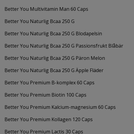
Better You Multivitamin Man 60 Caps
Better You Naturlig Bcaa 250 G
Better You Naturlig Bcaa 250 G Blodapelsin
Better You Naturlig Bcaa 250 G Passionsfrukt Blåbär
Better You Naturlig Bcaa 250 G Päron Melon
Better You Naturlig Bcaa 250 G Äpple Fläder
Better You Premium B-komplex 60 Caps
Better You Premium Biotin 100 Caps
Better You Premium Kalcium-magnesium 60 Caps
Better You Premium Kollagen 120 Caps
Better You Premium Lactis 30 Caps