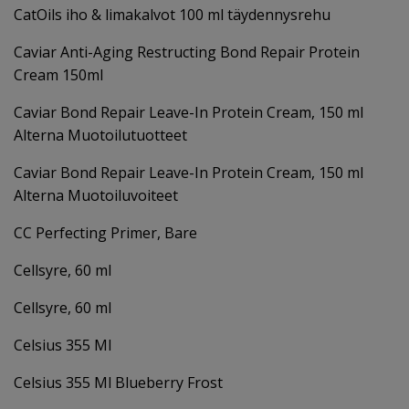
CatOils iho & limakalvot 100 ml täydennysrehu
Caviar Anti-Aging Restructing Bond Repair Protein
Cream 150ml
Caviar Bond Repair Leave-In Protein Cream, 150 ml
Alterna Muotoilutuotteet
Caviar Bond Repair Leave-In Protein Cream, 150 ml
Alterna Muotoiluvoiteet
CC Perfecting Primer, Bare
Cellsyre, 60 ml
Cellsyre, 60 ml
Celsius 355 Ml
Celsius 355 Ml Blueberry Frost