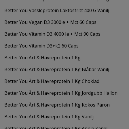
Better You Vassleprotein Laktosfritt 400 G Vanilj
Better You Vegan D3 3000ie + Mct 60 Caps
Better You Vitamin D3 4000 Ie + Mct 90 Caps
Better You Vitamin D3+k2 60 Caps
Better You Ärt & Havreprotein 1 Kg
Better You Ärt & Havreprotein 1 Kg Blåbär Vanilj
Better You Ärt & Havreprotein 1 Kg Choklad
Better You Ärt & Havreprotein 1 Kg Jordgubb Hallon
Better You Ärt & Havreprotein 1 Kg Kokos Päron
Better You Ärt & Havreprotein 1 Kg Vanilj
Better You Ärt & Havreprotein 1 Kg Äpple Kanel