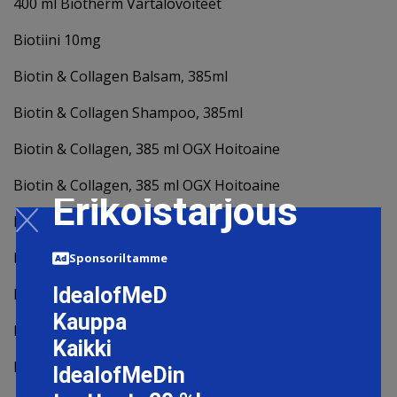
400 ml Biotherm Vartalovoiteet
Biotiini 10mg
Biotin & Collagen Balsam, 385ml
Biotin & Collagen Shampoo, 385ml
Biotin & Collagen, 385 ml OGX Hoitoaine
Biotin & Collagen, 385 ml OGX Hoitoaine
Erikoistarjous
Biotin & Collagen, 385 ml OGX Shampoo
Biotin & Collagen, 385 ml OGX Shampoo
Sponsoriltamme
IdealofMeD
Biotin Collagen jauhe 100 g
Kauppa
Biotin Collagen Skin Beauty 120 tabl
Kaikki
Biotin Strong Hair & Nail 60 tabl
IdealofMeDin