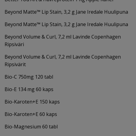
Beyond Matte™ Lip Stain, 3,2 g Jane Iredale Huulipuna
Beyond Matte™ Lip Stain, 3,2 g Jane Iredale Huulipuna
Beyond Volume & Curl, 7,2 ml Lavinde Copenhagen
Ripsiväri
Beyond Volume & Curl, 7,2 ml Lavinde Copenhagen
Ripsivärit
Bio-C 750mg 120 tabl
Bio-E 134 mg 60 kaps
Bio-Karoten+E 150 kaps
Bio-Karoten+E 60 kaps
Bio-Magnesium 60 tabl